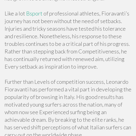
Like a lot
Bsport
of professional athletes, Fioravanti’s
journey has not been without the need of setbacks.
Injuries and tricky seasons have tested his tolerance
and resilience. Nonetheless, his response to these
troubles continues to be a critical part of his progress.
Rather than stepping back from Competitiveness, he
has continually returned with renewed aim, utilizing
Every setback as inspiration to improve.
Further than Levels of competition success, Leonardo
Fioravanti has performed a vital part in developing the
popularity of browsing in Italy. His good results has
motivated young surfers across the nation, many of
whom now see Experienced surfing being an
achievable dream. By breaking to the elite ranks, he
has served shift perceptions of what Italian surfers can
carry out on the worldwide phase.