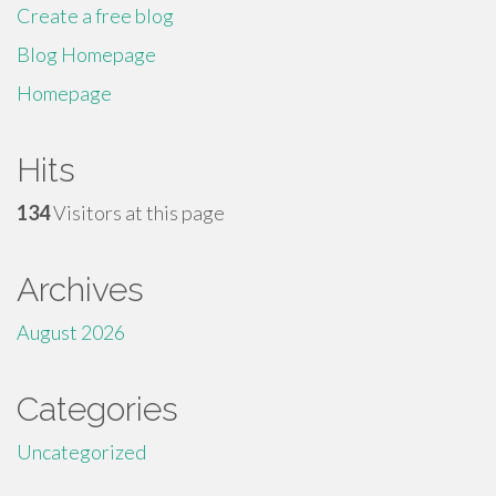
Create a free blog
Blog Homepage
Homepage
Hits
134
Visitors at this page
Archives
August 2026
Categories
Uncategorized