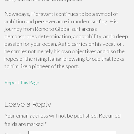
Nowadays, Fioravanti continues to be a symbol of
ambition and perseverance in modern surfing. His
journey from Rome to Global surf arenas
demonstrates determination, adaptability, and a deep
passion for your ocean. As he carries on his vocation,
he carries not merely his own objectives and also the
hopes of the rising Italian browsing Group that looks
to him like a pioneer of the sport.
Report This Page
Leave a Reply
Your email address will not be published.
Required
fields are marked
*