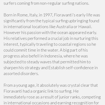
surfers coming from non-regular surfing nations.
Born in Rome, Italy, in 1997, Fioravanti’s early life was
significantly from the typical surfing upbringing found
in international locations like Australia or Hawaii.
However his passion with the ocean appeared early.
His relatives performed a crucial job in nurturing this
interest, typically traveling to coastal regions so he
could commit time in the water. A big part of his
progress also befell in Indonesia, where he was
subjected to steady waves that permitted him to
sharpen his strategy and Establish self-confidence in
assorted disorders.
From a young age, it absolutely was crystal clear that
Fioravanti had a organic link to surfing. He
immediately rose as a result of junior ranks, competing
in international occasions and earning recognition for