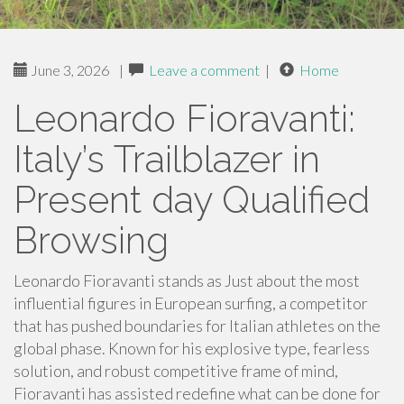
June 3, 2026
|
Leave a comment
|
Home
Leonardo Fioravanti:
Italy’s Trailblazer in
Present day Qualified
Browsing
Leonardo Fioravanti stands as Just about the most
influential figures in European surfing, a competitor
that has pushed boundaries for Italian athletes on the
global phase. Known for his explosive type, fearless
solution, and robust competitive frame of mind,
Fioravanti has assisted redefine what can be done for