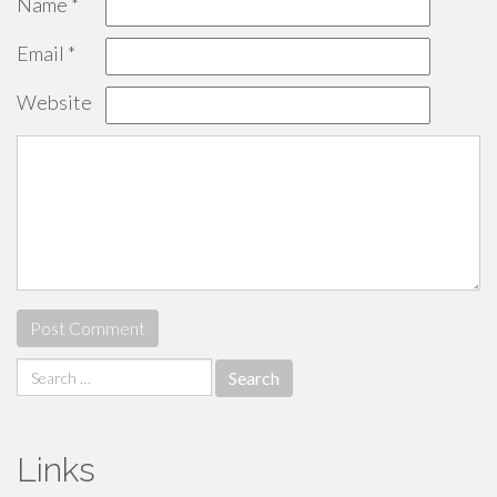
Name
*
Email
*
Website
Search
for:
Links