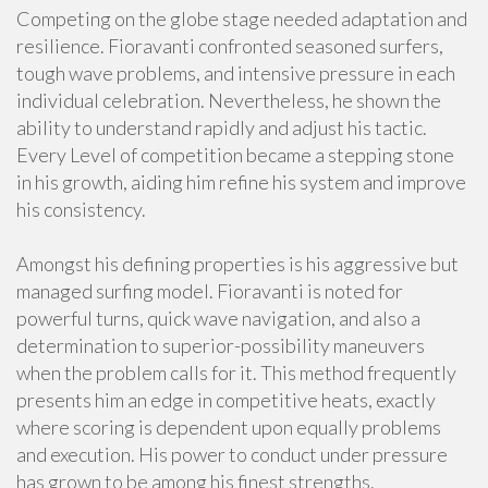
Competing on the globe stage needed adaptation and
resilience. Fioravanti confronted seasoned surfers,
tough wave problems, and intensive pressure in each
individual celebration. Nevertheless, he shown the
ability to understand rapidly and adjust his tactic.
Every Level of competition became a stepping stone
in his growth, aiding him refine his system and improve
his consistency.
Amongst his defining properties is his aggressive but
managed surfing model. Fioravanti is noted for
powerful turns, quick wave navigation, and also a
determination to superior-possibility maneuvers
when the problem calls for it. This method frequently
presents him an edge in competitive heats, exactly
where scoring is dependent upon equally problems
and execution. His power to conduct under pressure
has grown to be among his finest strengths.