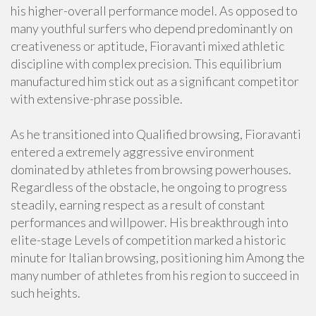
his higher-overall performance model. As opposed to
many youthful surfers who depend predominantly on
creativeness or aptitude, Fioravanti mixed athletic
discipline with complex precision. This equilibrium
manufactured him stick out as a significant competitor
with extensive-phrase possible.
As he transitioned into Qualified browsing, Fioravanti
entered a extremely aggressive environment
dominated by athletes from browsing powerhouses.
Regardless of the obstacle, he ongoing to progress
steadily, earning respect as a result of constant
performances and willpower. His breakthrough into
elite-stage Levels of competition marked a historic
minute for Italian browsing, positioning him Among the
many number of athletes from his region to succeed in
such heights.