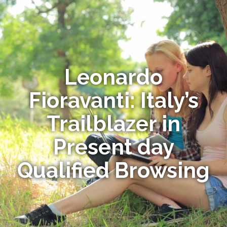
Leonardo
Fioravanti: Italy’s
Trailblazer in
Present day
Qualified Browsing