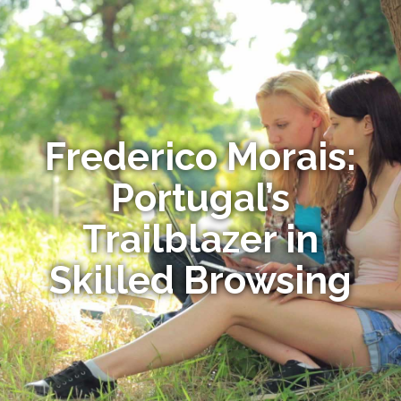
Frederico Morais:
Portugal’s
Trailblazer in
Skilled Browsing