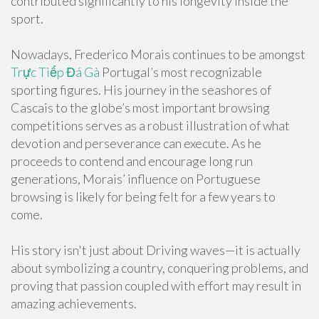
contributed significantly to his longevity inside the
sport.
Nowadays, Frederico Morais continues to be amongst
Trực Tiếp Đá Gà
Portugal’s most recognizable
sporting figures. His journey in the seashores of
Cascais to the globe’s most important browsing
competitions serves as a robust illustration of what
devotion and perseverance can execute. As he
proceeds to contend and encourage long run
generations, Morais’ influence on Portuguese
browsing is likely for being felt for a few years to
come.
His story isn't just about Driving waves—it is actually
about symbolizing a country, conquering problems, and
proving that passion coupled with effort may result in
amazing achievements.