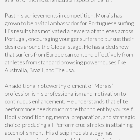
Past his achievements in competition, Morais has
grown to be a vital ambassador for Portuguese surfing.
His results has motivated a new era of athletes across
Portugal, encouraging younger surfers to pursue their
desires around the Global stage. He has aided show
that surfers from Europe can contend effectively from
athletes from standard browsing powerhouses like
Australia, Brazil, and The usa.
An additional noteworthy element of Morais’
profession is his professionalism and motivation to
continuous enhancement. He understands that elite
performance needs much more than talent by yourself.
Bodily conditioning, mental preparation, and strategic
choice-producing all Perform crucial roles in attaining
accomplishment. His disciplined strategy has