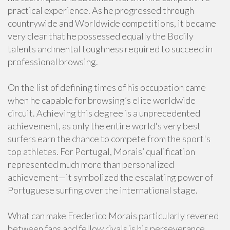
practical experience. As he progressed through
countrywide and Worldwide competitions, it became
very clear that he possessed equally the Bodily
talents and mental toughness required to succeed in
professional browsing.
On the list of defining times of his occupation came
when he capable for browsing’s elite worldwide
circuit. Achieving this degree is a unprecedented
achievement, as only the entire world's very best
surfers earn the chance to compete from the sport's
top athletes. For Portugal, Morais’ qualification
represented much more than personalized
achievement—it symbolized the escalating power of
Portuguese surfing over the international stage.
What can make Frederico Morais particularly revered
between fans and fellow rivals is his perseverance.