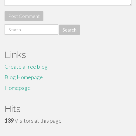
Search
for:
Links
Create a free blog
Blog Homepage
Homepage
Hits
139
Visitors at this page