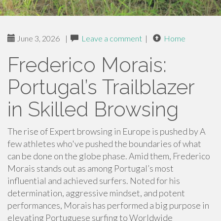
June 3, 2026
|
Leave a comment
|
Home
Frederico Morais:
Portugal’s Trailblazer
in Skilled Browsing
The rise of Expert browsing in Europe is pushed by A
few athletes who've pushed the boundaries of what
can be done on the globe phase. Amid them, Frederico
Morais stands out as among Portugal’s most
influential and achieved surfers. Noted for his
determination, aggressive mindset, and potent
performances, Morais has performed a big purpose in
elevating Portuguese surfing to Worldwide