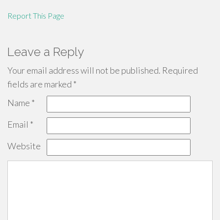
Report This Page
Leave a Reply
Your email address will not be published.
Required
fields are marked
*
Name
*
Email
*
Website