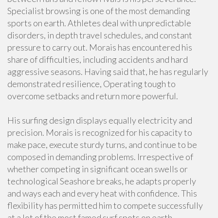
Specialist browsing is one of the most demanding
sports on earth. Athletes deal with unpredictable
disorders, in depth travel schedules, and constant
pressure to carry out. Morais has encountered his
share of difficulties, including accidents and hard
aggressive seasons. Having said that, he has regularly
demonstrated resilience, Operating tough to
overcome setbacks and return more powerful.
His surfing design displays equally electricity and
precision. Morais is recognized for his capacity to
make pace, execute sturdy turns, and continue to be
composed in demanding problems. Irrespective of
whether competing in significant ocean swells or
technological Seashore breaks, he adapts properly
and ways each and every heat with confidence. This
flexibility has permitted him to compete successfully
at a lot of the most famed surf spots on earth.