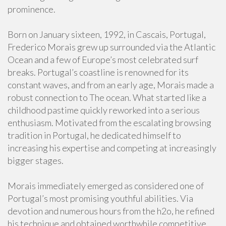
prominence.
Born on January sixteen, 1992, in Cascais, Portugal,
Frederico Morais grew up surrounded via the Atlantic
Ocean and a few of Europe’s most celebrated surf
breaks. Portugal’s coastline is renowned for its
constant waves, and from an early age, Morais made a
robust connection to The ocean. What started like a
childhood pastime quickly reworked into a serious
enthusiasm. Motivated from the escalating browsing
tradition in Portugal, he dedicated himself to
increasing his expertise and competing at increasingly
bigger stages.
Morais immediately emerged as considered one of
Portugal’s most promising youthful abilities. Via
devotion and numerous hours from the h2o, he refined
his technique and obtained worthwhile competitive