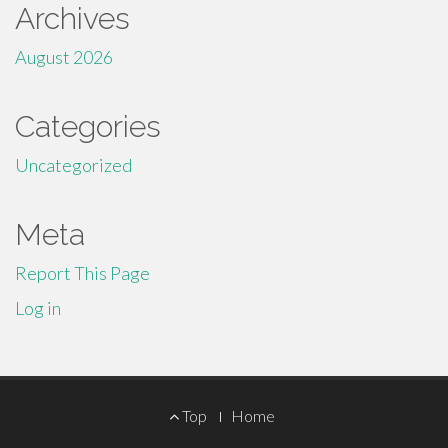
Archives
August 2026
Categories
Uncategorized
Meta
Report This Page
Log in
Footer
Top
Home